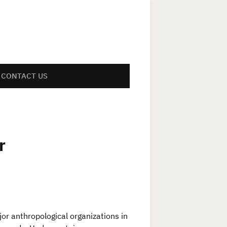
CONTACT US
r
jor anthropological organizations in