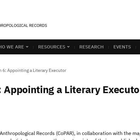
THROPOLOGICAL RECORDS
O WE ARE
RESOURCES
RESEARCH
EVENTS
 6: Appointing a Literary Executor
 Appointing a Literary Executo
 Anthropological Records (CoPAR), in collaboration with the ma