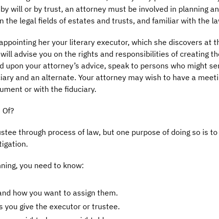
 will or by trust, an attorney must be involved in planning an
the legal fields of estates and trusts, and familiar with the la
appointing her your literary executor, which she discovers at th
will advise you on the rights and responsibilities of creating the
d upon your attorney’s advice, speak to persons who might ser
ary and an alternate. Your attorney may wish to have a meeting 
rument or with the fiduciary.
 Of?
ustee through process of law, but one purpose of doing so is to 
igation.
ning, you need to know:
 and how you want to assign them.
 you give the executor or trustee.