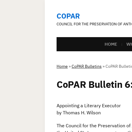
COPAR
COUNCIL FOR THE PRESERVATION OF AN
HOME
WH
Home
»
CoPAR Bulletins
»
CoPAR Bulletin
CoPAR Bulletin 6:
Appointing a Literary Executor
by Thomas H. Wilson
The Council for the Preservation of