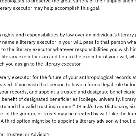
opologists to preserve the great variety of their unpublished 
terary executor may help accomplish this goal.
 rights and responsibilities by law over an individual’s literary
 name a literary executor in your will, pass to that person wh
 to the literary executor whatever responsibilities you wish hi
literary executor is in addition to the executor of your will, who
h you assign to the literary executor.
rary executor for the future of your anthropological records af
ceased. If you wish that person to have a formal legal role befor
your records, and appoint a trustee and designate beneficiaries.
e benefit of designated beneficiaries [college, university, libra
te and the valid trust instrument” (Black’s Law Dictionary, Six
 life of the grantor, or trusts may be created by will. Like the li
. A third option might be to appoint a literary advisor, without 
r, Trustee, or Advisor?