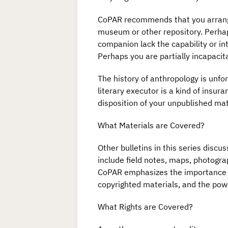
CoPAR recommends that you arrange f
museum or other repository. Perhaps
companion lack the capability or in
Perhaps you are partially incapacit
The history of anthropology is unfo
literary executor is a kind of insu
disposition of your unpublished mate
What Materials are Covered?
Other bulletins in this series discu
include field notes, maps, photogra
CoPAR emphasizes the importance of 
copyrighted materials, and the powe
What Rights are Covered?