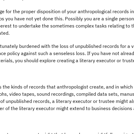
or the proper disposition of your anthropological records in 
 you have not yet done this. Possibly you are a single person,
terest to undertake the sometimes complex tasks relating to th
ated.
rtunately burdened with the loss of unpublished records for a v
rance policy against such a senseless loss. If you have not alr
rials, you should explore creating a literary executor or trust
ss the kinds of records that anthropologist create, and in which
phs, video tapes, sound recordings, compiled data sets, manusc
unpublished records, a literary executor or trustee might als
r of the literary executor might extend to business decisions