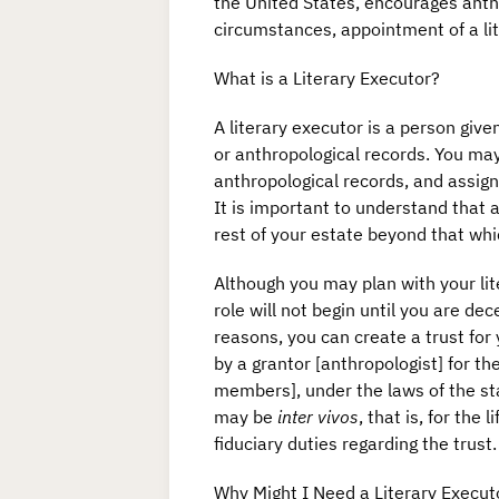
the United States, encourages anthr
circumstances, appointment of a li
What is a Literary Executor?
A literary executor is a person given
or anthropological records. You may
anthropological records, and assign
It is important to understand that a 
rest of your estate beyond that whic
Although you may plan with your lite
role will not begin until you are de
reasons, you can create a trust for 
by a grantor [anthropologist] for th
members], under the laws of the sta
may be
inter vivos
, that is, for the
fiduciary duties regarding the trust
Why Might I Need a Literary Executo