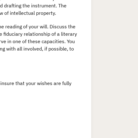
d drafting the instrument. The
w of intellectual property.
e reading of your will. Discuss the
 fiduciary relationship of a literary
ve in one of these capacities. You
with all involved, if possible, to
insure that your wishes are fully