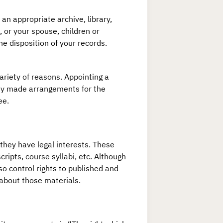
an appropriate archive, library,
 or your spouse, children or
e disposition of your records.
ariety of reasons. Appointing a
eady made arrangements for the
ee.
 they have legal interests. These
ripts, course syllabi, etc. Although
o control rights to published and
 about those materials.