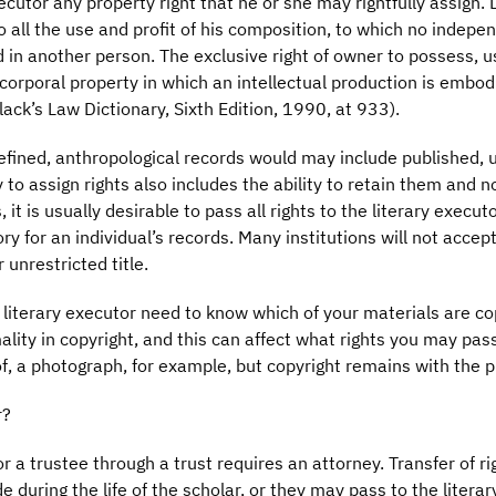
cutor any property right that he or she may rightfully assign. 
o all the use and profit of his composition, to which no indepen
d in another person. The exclusive right of owner to possess, u
orporal property in which an intellectual production is embodie
ack’s Law Dictionary, Sixth Edition, 1990, at 933).
 defined, anthropological records would may include published,
 to assign rights also includes the ability to retain them and 
, it is usually desirable to pass all rights to the literary exec
ry for an individual’s records. Many institutions will not accept
 unrestricted title.
 literary executor need to know which of your materials are co
ality in copyright, and this can affect what rights you may pas
 of, a photograph, for example, but copyright remains with the 
r?
or a trustee through a trust requires an attorney. Transfer of ri
 during the life of the scholar, or they may pass to the litera