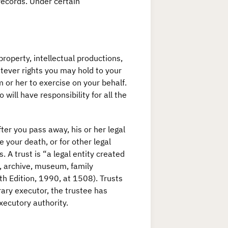
records. Under certain
 property, intellectual productions,
atever rights you may hold to your
m or her to exercise on your behalf.
 will have responsibility for all the
ter you pass away, his or her legal
e your death, or for other legal
 A trust is “a legal entity created
ry, archive, museum, family
th Edition, 1990, at 1508). Trusts
terary executor, the trustee has
executory authority.