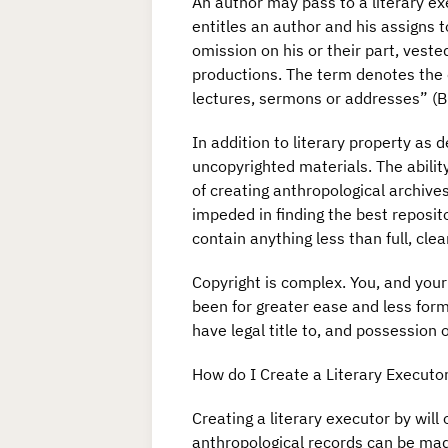
An author may pass to a literary exe
entitles an author and his assigns t
omission on his or their part, veste
productions. The term denotes the c
lectures, sermons or addresses” (Bl
In addition to literary property as
uncopyrighted materials. The ability
of creating anthropological archives
impeded in finding the best reposito
contain anything less than full, clear
Copyright is complex. You, and your
been for greater ease and less form
have legal title to, and possession
How do I Create a Literary Executo
Creating a literary executor by will 
anthropological records can be made