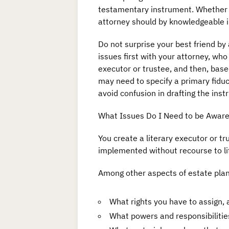
testamentary instrument. Whether by
attorney should by knowledgeable in 
Do not surprise your best friend by 
issues first with your attorney, who 
executor or trustee, and then, base
may need to specify a primary fiduci
avoid confusion in drafting the inst
What Issues Do I Need to be Aware
You create a literary executor or tr
implemented without recourse to lit
Among other aspects of estate plan
What rights you have to assign,
What powers and responsibilities