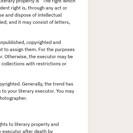
Literary property is “The right which
dent right is, through any act or
se and dispose of intellectual
d; and it may consist of letters,
 unpublished, copyrighted and
not to assign them. For the purposes
utor. Otherwise, the executor may be
 collections with restrictions or
pyrighted. Generally, the trend has
s to your literary executor. You may
photographer.
ghts to literary property and
ry executor after death by