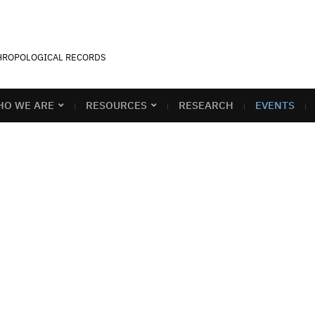
THROPOLOGICAL RECORDS
O WE ARE
RESOURCES
RESEARCH
EVENTS