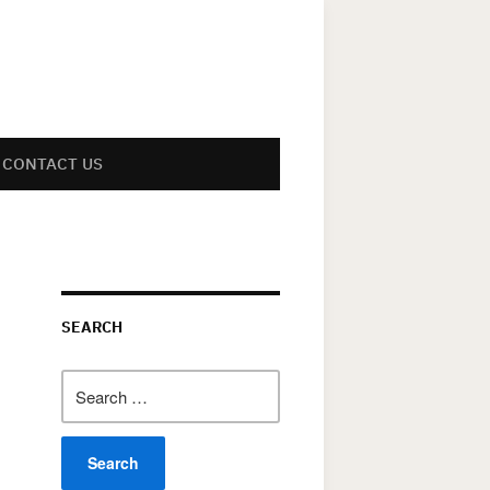
CONTACT US
SEARCH
Search
for: