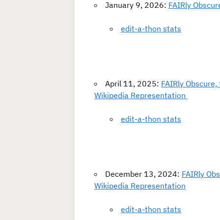
January 9, 2026:
FAIRly Obscure
edit-a-thon stats
April 11, 2025:
FAIRly Obscure, 
Wikipedia Representation
edit-a-thon stats
December 13, 2024:
FAIRly Obs
Wikipedia Representation
edit-a-thon stats