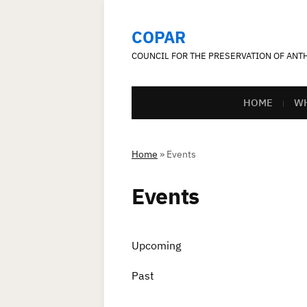
COPAR
COUNCIL FOR THE PRESERVATION OF AN
HOME
WH
Home
»
Events
Events
Upcoming
Past