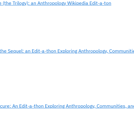
 (the Trilogy): an Anthropology Wikipedia Edit-a-ton
the Sequel: an Edit-a-thon Exploring Anthropology, Communiti
cure: An Edit-a-thon Exploring Anthropology, Communities, an