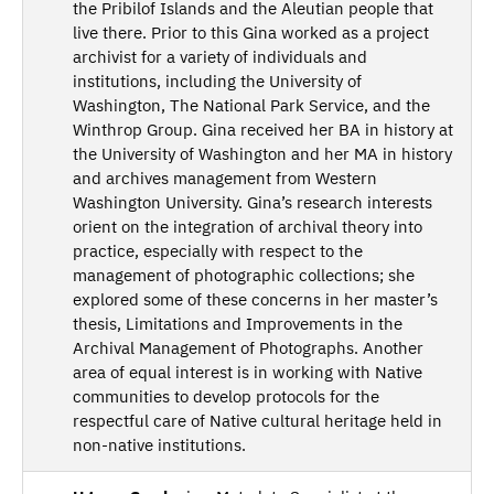
the Pribilof Islands and the Aleutian people that
live there. Prior to this Gina worked as a project
archivist for a variety of individuals and
institutions, including the University of
Washington, The National Park Service, and the
Winthrop Group. Gina received her BA in history at
the University of Washington and her MA in history
and archives management from Western
Washington University. Gina’s research interests
orient on the integration of archival theory into
practice, especially with respect to the
management of photographic collections; she
explored some of these concerns in her master’s
thesis, Limitations and Improvements in the
Archival Management of Photographs. Another
area of equal interest is in working with Native
communities to develop protocols for the
respectful care of Native cultural heritage held in
non-native institutions.