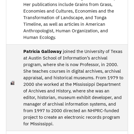
Her publications include Grains from Grass,
Economies and Cultures, Economies and the
Transformation of Landscape, and Tonga
Timeline, as well as articles in American
Anthropologist, Human Organization, and
Human Ecology.
Patricia Galloway
joined the University of Texas
at Austin School of Information’s archival
program, where she is now Professor, in 2000.
She teaches courses in digital archives, archival
appraisal, and historical museums. From 1979 to
2000 she worked at the Mississippi Department
of Archives and History, where she was an
editor, historian, museum exhibit developer, and
manager of archival information systems, and
from 1997 to 2000 directed an NHPRC-funded
project to create an electronic records program
for Mississippi.