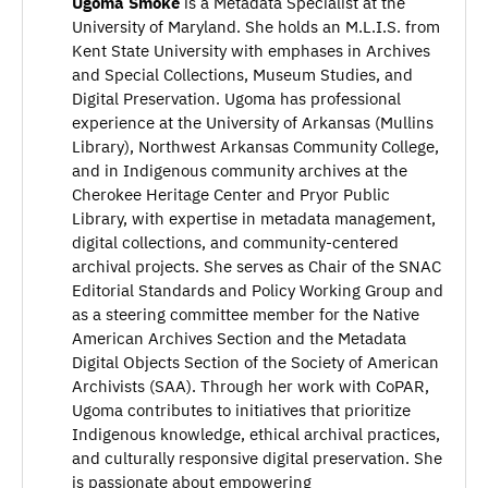
Ugoma Smoke
is a Metadata Specialist at the
University of Maryland. She holds an M.L.I.S. from
Kent State University with emphases in Archives
and Special Collections, Museum Studies, and
Digital Preservation. Ugoma has professional
experience at the University of Arkansas (Mullins
Library), Northwest Arkansas Community College,
and in Indigenous community archives at the
Cherokee Heritage Center and Pryor Public
Library, with expertise in metadata management,
digital collections, and community-centered
archival projects. She serves as Chair of the SNAC
Editorial Standards and Policy Working Group and
as a steering committee member for the Native
American Archives Section and the Metadata
Digital Objects Section of the Society of American
Archivists (SAA). Through her work with CoPAR,
Ugoma contributes to initiatives that prioritize
Indigenous knowledge, ethical archival practices,
and culturally responsive digital preservation. She
is passionate about empowering