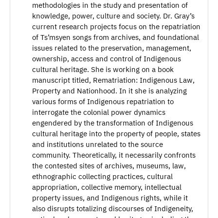
methodologies in the study and presentation of
knowledge, power, culture and society. Dr. Gray’s
current research projects focus on the repatriation
of Ts’msyen songs from archives, and foundational
issues related to the preservation, management,
ownership, access and control of Indigenous
cultural heritage. She is working on a book
manuscript titled, Rematriation: Indigenous Law,
Property and Nationhood. In it she is analyzing
various forms of Indigenous repatriation to
interrogate the colonial power dynamics
engendered by the transformation of Indigenous
cultural heritage into the property of people, states
and institutions unrelated to the source
community. Theoretically, it necessarily confronts
the contested sites of archives, museums, law,
ethnographic collecting practices, cultural
appropriation, collective memory, intellectual
property issues, and Indigenous rights, while it
also disrupts totalizing discourses of Indigeneity,