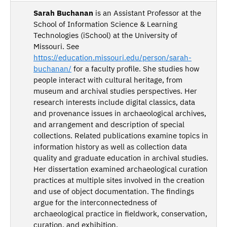
Sarah Buchanan
is an Assistant Professor at the
School of Information Science & Learning
Technologies (iSchool) at the University of
Missouri. See
https://education.missouri.edu/person/sarah-
buchanan/
for a faculty profile. She studies how
people interact with cultural heritage, from
museum and archival studies perspectives. Her
research interests include digital classics, data
and provenance issues in archaeological archives,
and arrangement and description of special
collections. Related publications examine topics in
information history as well as collection data
quality and graduate education in archival studies.
Her dissertation examined archaeological curation
practices at multiple sites involved in the creation
and use of object documentation. The findings
argue for the interconnectedness of
archaeological practice in fieldwork, conservation,
curation, and exhibition.