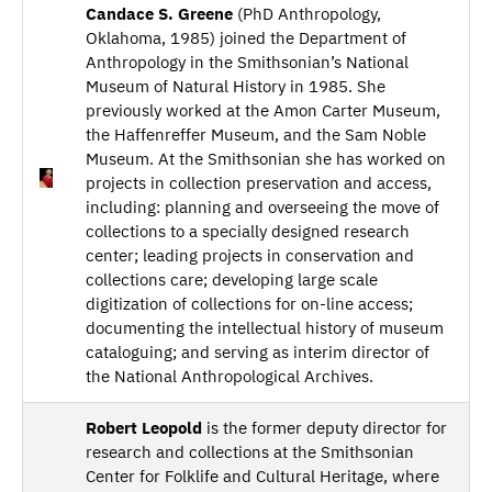
Candace S. Greene
(PhD Anthropology,
Oklahoma, 1985) joined the Department of
Anthropology in the Smithsonian’s National
Museum of Natural History in 1985. She
previously worked at the Amon Carter Museum,
the Haffenreffer Museum, and the Sam Noble
Museum. At the Smithsonian she has worked on
projects in collection preservation and access,
including: planning and overseeing the move of
collections to a specially designed research
center; leading projects in conservation and
collections care; developing large scale
digitization of collections for on-line access;
documenting the intellectual history of museum
cataloguing; and serving as interim director of
the National Anthropological Archives.
Robert Leopold
is the former deputy director for
research and collections at the Smithsonian
Center for Folklife and Cultural Heritage, where