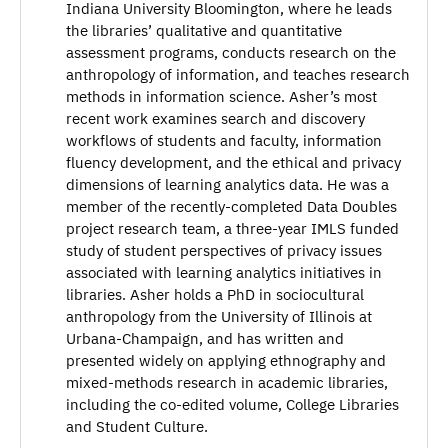
Indiana University Bloomington, where he leads
the libraries’ qualitative and quantitative
assessment programs, conducts research on the
anthropology of information, and teaches research
methods in information science. Asher’s most
recent work examines search and discovery
workflows of students and faculty, information
fluency development, and the ethical and privacy
dimensions of learning analytics data. He was a
member of the recently-completed Data Doubles
project research team, a three-year IMLS funded
study of student perspectives of privacy issues
associated with learning analytics initiatives in
libraries. Asher holds a PhD in sociocultural
anthropology from the University of Illinois at
Urbana-Champaign, and has written and
presented widely on applying ethnography and
mixed-methods research in academic libraries,
including the co-edited volume, College Libraries
and Student Culture.