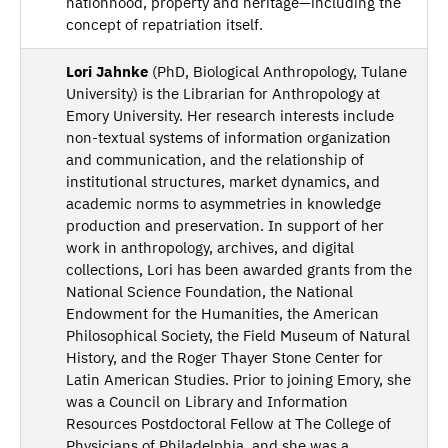
nationhood, property and heritage—including the
concept of repatriation itself.
Lori Jahnke
(PhD, Biological Anthropology, Tulane
University) is the Librarian for Anthropology at
Emory University. Her research interests include
non-textual systems of information organization
and communication, and the relationship of
institutional structures, market dynamics, and
academic norms to asymmetries in knowledge
production and preservation. In support of her
work in anthropology, archives, and digital
collections, Lori has been awarded grants from the
National Science Foundation, the National
Endowment for the Humanities, the American
Philosophical Society, the Field Museum of Natural
History, and the Roger Thayer Stone Center for
Latin American Studies. Prior to joining Emory, she
was a Council on Library and Information
Resources Postdoctoral Fellow at The College of
Physicians of Philadelphia, and she was a