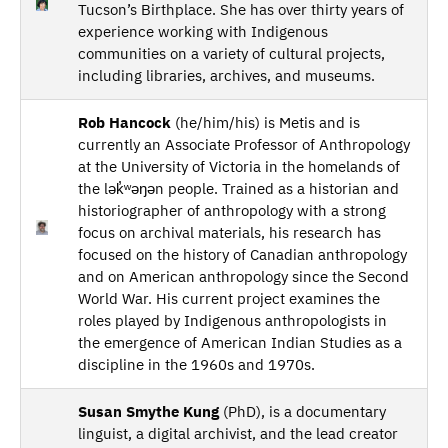
Tucson’s Birthplace. She has over thirty years of
experience working with Indigenous
communities on a variety of cultural projects,
including libraries, archives, and museums.
Rob Hancock
(he/him/his) is Metis and is
currently an Associate Professor of Anthropology
at the University of Victoria in the homelands of
the lək̓ʷəŋən people. Trained as a historian and
historiographer of anthropology with a strong
focus on archival materials, his research has
focused on the history of Canadian anthropology
and on American anthropology since the Second
World War. His current project examines the
roles played by Indigenous anthropologists in
the emergence of American Indian Studies as a
discipline in the 1960s and 1970s.
Susan Smythe Kung
(PhD), is a documentary
linguist, a digital archivist, and the lead creator