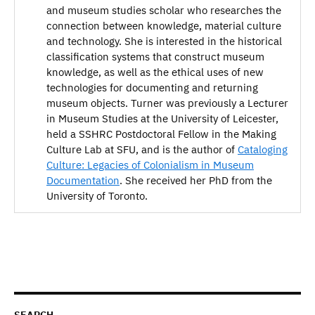
and museum studies scholar who researches the
connection between knowledge, material culture
and technology. She is interested in the historical
classification systems that construct museum
knowledge, as well as the ethical uses of new
technologies for documenting and returning
museum objects. Turner was previously a Lecturer
in Museum Studies at the University of Leicester,
held a SSHRC Postdoctoral Fellow in the Making
Culture Lab at SFU, and is the author of
Cataloging
Culture: Legacies of Colonialism in Museum
Documentation
. She received her PhD from the
University of Toronto.