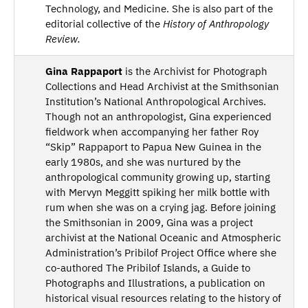
Technology, and Medicine. She is also part of the
editorial collective of the
History of Anthropology
Review.
Gina Rappaport
is the Archivist for Photograph
Collections and Head Archivist at the Smithsonian
Institution’s National Anthropological Archives.
Though not an anthropologist, Gina experienced
fieldwork when accompanying her father Roy
“Skip” Rappaport to Papua New Guinea in the
early 1980s, and she was nurtured by the
anthropological community growing up, starting
with Mervyn Meggitt spiking her milk bottle with
rum when she was on a crying jag. Before joining
the Smithsonian in 2009, Gina was a project
archivist at the National Oceanic and Atmospheric
Administration’s Pribilof Project Office where she
co-authored The Pribilof Islands, a Guide to
Photographs and Illustrations, a publication on
historical visual resources relating to the history of