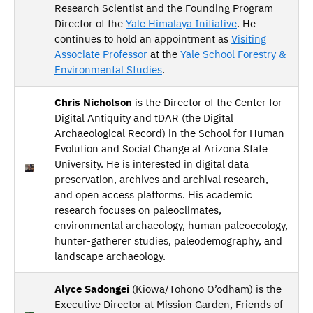
Research Scientist and the Founding Program
Director of the
Yale Himalaya Initiative
. He
continues to hold an appointment as
Visiting
Associate Professor
at the
Yale School Forestry &
Environmental Studies
.
Chris Nicholson
is the Director of the Center for
Digital Antiquity and tDAR (the Digital
Archaeological Record) in the School for Human
Evolution and Social Change at Arizona State
University. He is interested in digital data
preservation, archives and archival research,
and open access platforms. His academic
research focuses on paleoclimates,
environmental archaeology, human paleoecology,
hunter-gatherer studies, paleodemography, and
landscape archaeology.
Alyce Sadongei
(Kiowa/Tohono O’odham) is the
Executive Director at Mission Garden, Friends of