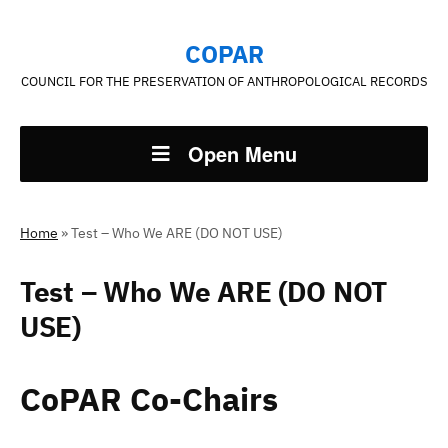
COPAR
COUNCIL FOR THE PRESERVATION OF ANTHROPOLOGICAL RECORDS
Open Menu
Home
»
Test – Who We ARE (DO NOT USE)
Test – Who We ARE (DO NOT
USE)
CoPAR Co-Chairs