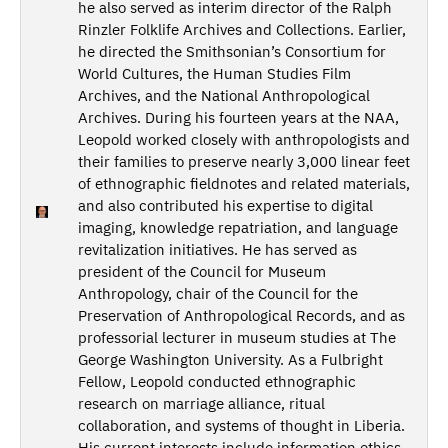
he also served as interim director of the Ralph
Rinzler Folklife Archives and Collections. Earlier,
he directed the Smithsonian’s Consortium for
World Cultures, the Human Studies Film
Archives, and the National Anthropological
Archives. During his fourteen years at the NAA,
Leopold worked closely with anthropologists and
their families to preserve nearly 3,000 linear feet
of ethnographic fieldnotes and related materials,
and also contributed his expertise to digital
imaging, knowledge repatriation, and language
revitalization initiatives. He has served as
president of the Council for Museum
Anthropology, chair of the Council for the
Preservation of Anthropological Records, and as
professorial lecturer in museum studies at The
George Washington University. As a Fulbright
Fellow, Leopold conducted ethnographic
research on marriage alliance, ritual
collaboration, and systems of thought in Liberia.
His current interests include information ethics,