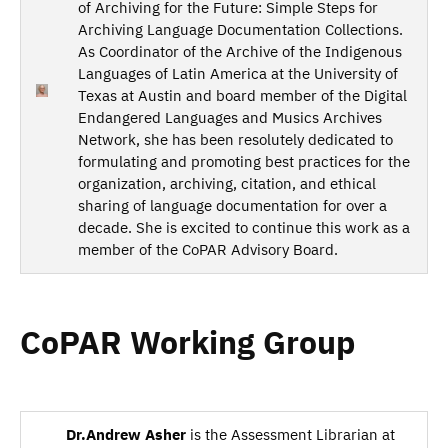
of Archiving for the Future: Simple Steps for
Archiving Language Documentation Collections.
As Coordinator of the Archive of the Indigenous
Languages of Latin America at the University of
Texas at Austin and board member of the Digital
Endangered Languages and Musics Archives
Network, she has been resolutely dedicated to
formulating and promoting best practices for the
organization, archiving, citation, and ethical
sharing of language documentation for over a
decade. She is excited to continue this work as a
member of the CoPAR Advisory Board.
CoPAR Working Group
Dr.Andrew Asher
is the Assessment Librarian at