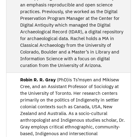
an emphasis reproducible and open science
practices. Previously, she worked as the Digital
Preservation Program Manager at the Center for
Digital Antiquity which managed the Digital
Archaeological Record (tDAR), a digital repository
for archaeological data. Rachel holds a MA in
Classical Archaeology from the University of
Colorado, Boulder and a Master’s in Library and
Information Science with a focus on digital
curation from the University of Arizona.
Robin R. R. Gray
(PhD)is Ts’msyen and Mikisew
Cree, and an Assistant Professor of Sociology at
the University of Toronto. Her research centers
primarily on the politics of Indigeneity in settler
colonial contexts such as Canada, USA, New
Zealand and Australia. As a socio-cultural
anthropologist and Indigenous studies scholar, Dr.
Gray employs critical ethnographic, community-
based, Indigenous and intersectional