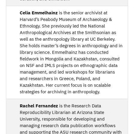
Celia Emmelhainz
is the senior archivist at
Harvard’s Peabody Museum of Archaeology &
Ethnology. She previously led the National
Anthropological Archives at the Smithsonian as
well as the anthropology library at UC Berkeley.
She holds master’s degrees in anthropology and in
library science. Emmelhainz has conducted
fieldwork in Mongolia and Kazakhstan, consulted
on NSF and IMLS projects on ethnographic data
management, and led workshops for librarians
and researchers in Greece, Poland, and
Kazakhstan. Her current focus is on scalable
strategies for archiving in anthropology.
Rachel Fernandez
is the Research Data
Reproducibility Librarian at Arizona State
University, responsible for developing and
managing research data publication workflows
and supporting the ASU research community with