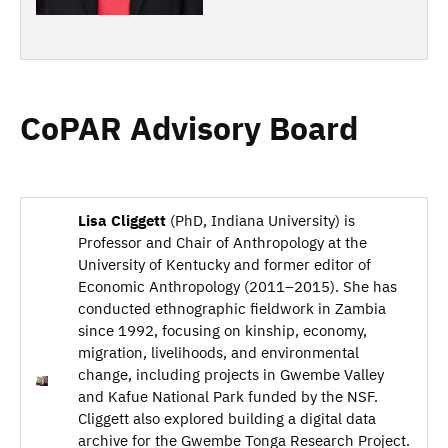
CoPAR Advisory Board
Lisa Cliggett
(PhD, Indiana University) is
Professor and Chair of Anthropology at the
University of Kentucky and former editor of
Economic Anthropology (2011–2015). She has
conducted ethnographic fieldwork in Zambia
since 1992, focusing on kinship, economy,
migration, livelihoods, and environmental
change, including projects in Gwembe Valley
and Kafue National Park funded by the NSF.
Cliggett also explored building a digital data
archive for the Gwembe Tonga Research Project.