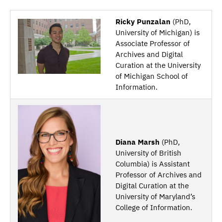
Ricky Punzalan
(PhD,
University of Michigan) is
Associate Professor of
Archives and Digital
Curation at the University
of Michigan School of
Information.
Diana Marsh
(PhD,
University of British
Columbia) is Assistant
Professor of Archives and
Digital Curation at the
University of Maryland’s
College of Information.