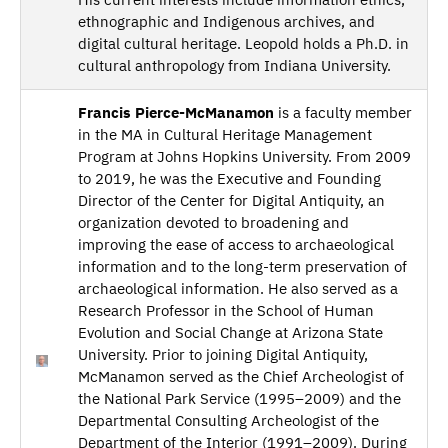
ethnographic and Indigenous archives, and
digital cultural heritage. Leopold holds a Ph.D. in
cultural anthropology from Indiana University.
Francis Pierce-McManamon
is a faculty member
in the MA in Cultural Heritage Management
Program at Johns Hopkins University. From 2009
to 2019, he was the Executive and Founding
Director of the Center for Digital Antiquity, an
organization devoted to broadening and
improving the ease of access to archaeological
information and to the long-term preservation of
archaeological information. He also served as a
Research Professor in the School of Human
Evolution and Social Change at Arizona State
University. Prior to joining Digital Antiquity,
McManamon served as the Chief Archeologist of
the National Park Service (1995–2009) and the
Departmental Consulting Archeologist of the
Department of the Interior (1991–2009). During