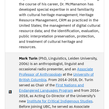
the course of his career, Dr. McManamon has
developed special expertise in and familiarity
with cultural heritage management; Heritage
Resource Management, CRM as practiced in the
United States; the management of digital cultural
resource data; and the identification, evaluation,
public interpretation preservation, protection,
and treatment of cultural heritage and
resources.
Mark Turin
(PhD, Linguistics, Leiden University,
2006) is an anthropologist, linguist and
occasional radio presenter, and an
Associate
Professor of Anthropology
at the
University of
British Columbia
. From 2014-2018, Dr. Turin
served as Chair of the
First Nations and
Endangered Languages Program
and from 2016-
2018, as Acting Co-Director of the University’s
new
Institute for Critical Indigenous Studies
.
Before joining UBC, he served as Associate