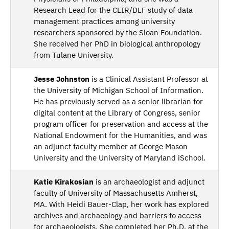
Research Lead for the CLIR/DLF study of data
management practices among university
researchers sponsored by the Sloan Foundation.
She received her PhD in biological anthropology
from Tulane University.
Jesse Johnston
is a Clinical Assistant Professor at
the University of Michigan School of Information.
He has previously served as a senior librarian for
digital content at the Library of Congress, senior
program officer for preservation and access at the
National Endowment for the Humanities, and was
an adjunct faculty member at George Mason
University and the University of Maryland iSchool.
Katie Kirakosian
is an archaeologist and adjunct
faculty of University of Massachusetts Amherst,
MA. With Heidi Bauer-Clap, her work has explored
archives and archaeology and barriers to access
for archaeologists. She completed her Ph.D. at the