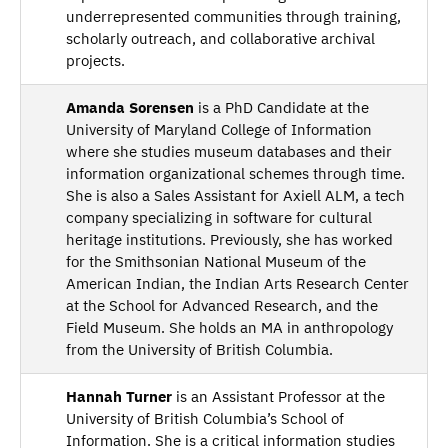
underrepresented communities through training,
scholarly outreach, and collaborative archival
projects.
Amanda Sorensen
is a PhD Candidate at the
University of Maryland College of Information
where she studies museum databases and their
information organizational schemes through time.
She is also a Sales Assistant for Axiell ALM, a tech
company specializing in software for cultural
heritage institutions. Previously, she has worked
for the Smithsonian National Museum of the
American Indian, the Indian Arts Research Center
at the School for Advanced Research, and the
Field Museum. She holds an MA in anthropology
from the University of British Columbia.
Hannah Turner
is an Assistant Professor at the
University of British Columbia’s School of
Information. She is a critical information studies