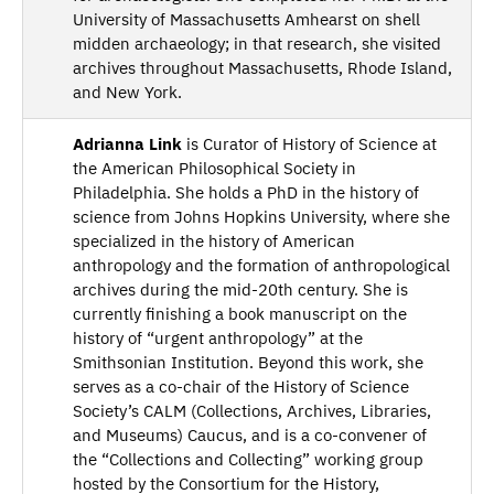
University of Massachusetts Amhearst on shell
midden archaeology; in that research, she visited
archives throughout Massachusetts, Rhode Island,
and New York.
Adrianna Link
is Curator of History of Science at
the American Philosophical Society in
Philadelphia. She holds a PhD in the history of
science from Johns Hopkins University, where she
specialized in the history of American
anthropology and the formation of anthropological
archives during the mid-20th century. She is
currently finishing a book manuscript on the
history of “urgent anthropology” at the
Smithsonian Institution. Beyond this work, she
serves as a co-chair of the History of Science
Society’s CALM (Collections, Archives, Libraries,
and Museums) Caucus, and is a co-convener of
the “Collections and Collecting” working group
hosted by the Consortium for the History,